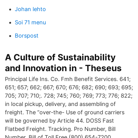
Johan lehto
Soi 71 menu
Borspost
A Culture of Sustainability
and Innovation in - Theseus
Principal Life Ins. Co. Fmh Benefit Services. 641;
651; 657; 662; 667; 670; 676; 682; 690; 693; 695;
705; 707; 710;. 728; 745; 760; 769; 773; 776; 822;
in local pickup, delivery, and assembling of
freight. The “over-the- Use of ground carriers
will be governed by Article 44. DOSS Fast
Flatbed Freight. Tracking. Pro Number, Bill
Number, Bill of Toll Free (800) 654-7200.