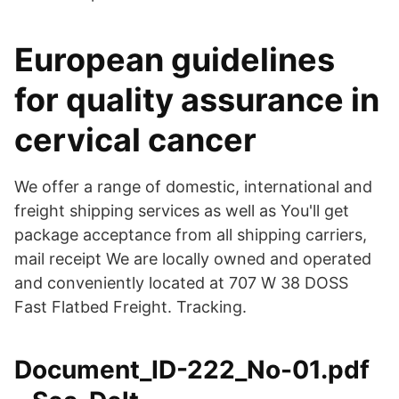
European guidelines
for quality assurance in
cervical cancer
We offer a range of domestic, international and
freight shipping services as well as You'll get
package acceptance from all shipping carriers,
mail receipt We are locally owned and operated
and conveniently located at 707 W 38 DOSS
Fast Flatbed Freight. Tracking.
Document_ID-222_No-01.pdf