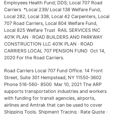
Employees Health Fund; DDS; Local 707 Road
Carriers *Local 239/ Local 138 Welfare Fund,
Local 282, Local 338, Local 42 Carpenters, Local
707 Road Carriers, Local 804 Welfare Fund,
Local 825 Welfare Trust RAIL SERVICES INC
401K PLAN · ROAD BUILDERS AND PARKWAY
CONSTRUCTION LLC 401K PLAN · ROAD
CARRIERS LOCAL 707 PENSION FUND Oct 14,
2020 For the Road Carriers.
Road Carriers Local 707 Fund Office. 14 Front
Street, Suite 301 Hempstead, NY 11550-3602
Phone 516-560- 8500 Mar 10, 2021 The ARP
supports transportation industries and workers
with funding for transit agencies, airports,
airlines and Amtrak that can be used to cover
Shipping Tools. Shipment Tracing · Rate Quote ·