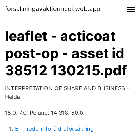
forsaljningavaktiermcdi.web.app
leaflet - acticoat
post-op - asset id
38512 130215.pdf
INTERPRETATION OF SHARE AND BUSINESS -
Helda
15.0. 7.0. Poland. 14 318. 50.0.
En modern föräldraförsäkring