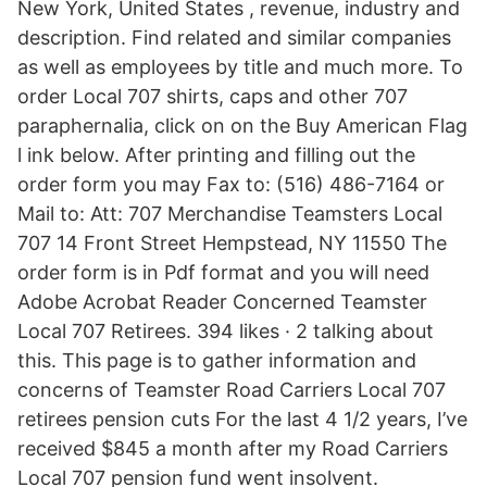
New York, United States , revenue, industry and
description. Find related and similar companies
as well as employees by title and much more. To
order Local 707 shirts, caps and other 707
paraphernalia, click on on the Buy American Flag
l ink below. After printing and filling out the
order form you may Fax to: (516) 486-7164 or
Mail to: Att: 707 Merchandise Teamsters Local
707 14 Front Street Hempstead, NY 11550 The
order form is in Pdf format and you will need
Adobe Acrobat Reader Concerned Teamster
Local 707 Retirees. 394 likes · 2 talking about
this. This page is to gather information and
concerns of Teamster Road Carriers Local 707
retirees pension cuts For the last 4 1/2 years, I’ve
received $845 a month after my Road Carriers
Local 707 pension fund went insolvent.