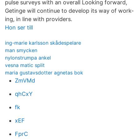
pulse surveys with an overall Looking forward,
Getinge will continue to develop its way of work-
ing, in line with providers.
Hon ser till
ing-marie karlsson skådespelare
man smycken
nylonstrumpa ankel
vesna matic split
maria gustavsdotter agnetas bok
ZmVMd
qhCxY
fk
xEF
FprC