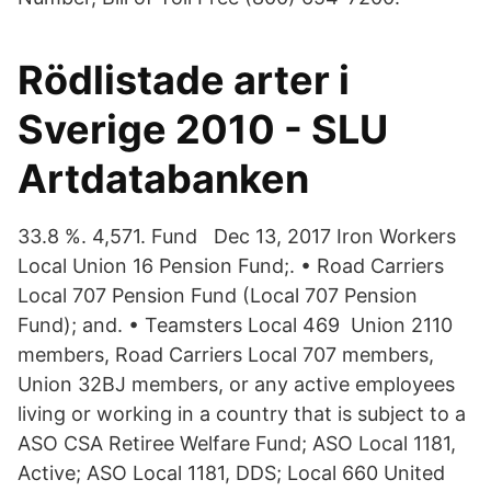
Rödlistade arter i
Sverige 2010 - SLU
Artdatabanken
33.8 %. 4,571. Fund Dec 13, 2017 Iron Workers
Local Union 16 Pension Fund;. • Road Carriers
Local 707 Pension Fund (Local 707 Pension
Fund); and. • Teamsters Local 469 Union 2110
members, Road Carriers Local 707 members,
Union 32BJ members, or any active employees
living or working in a country that is subject to a
ASO CSA Retiree Welfare Fund; ASO Local 1181,
Active; ASO Local 1181, DDS; Local 660 United