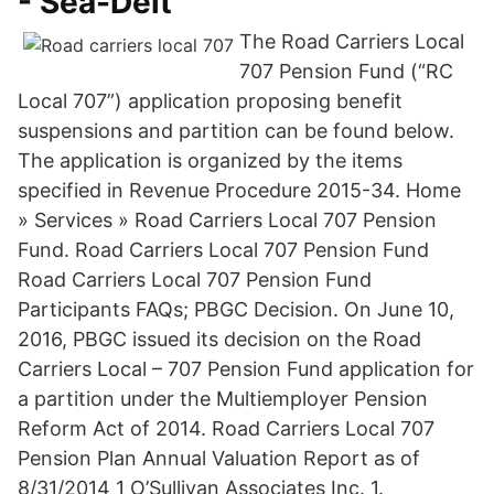
- Sea-Delt
The Road Carriers Local
707 Pension Fund (“RC
Local 707”) application proposing benefit
suspensions and partition can be found below.
The application is organized by the items
specified in Revenue Procedure 2015-34. Home
» Services » Road Carriers Local 707 Pension
Fund. Road Carriers Local 707 Pension Fund
Road Carriers Local 707 Pension Fund
Participants FAQs; PBGC Decision. On June 10,
2016, PBGC issued its decision on the Road
Carriers Local – 707 Pension Fund application for
a partition under the Multiemployer Pension
Reform Act of 2014. Road Carriers Local 707
Pension Plan Annual Valuation Report as of
8/31/2014 1 O’Sullivan Associates Inc. 1.