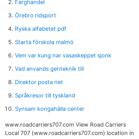
Farghandel
Örebro ridsport
Ryska alfabetet pdf
Starta förskola malmö
Vem var kung nar vasaskeppet sjonk
Vad anvands genteknik till
Direktor posta net
Språkresor till tyskland
Synsam kongahälla center
www.roadcarriers707.com View Road Carriers
Local 707 (www.roadcarriers707.com) location in