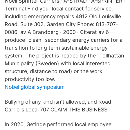
Noell Sprinter Carriers · A-STRAD · A-SPRINTER ·
Terminal Find your local contact for service,
including emergency repairs 4912 Old Louisville
Road, Suite 302, Garden City Phone: 813-707-
0086 av A Brandberg · 2000 · Citerat av 6 —
produce “clean” secondary energy carriers for a
transition to long term sustainable energy
system. The project is headed by the Trollhattan
Municipality (Sweden) with local interested
structure, distance to road) or the work
productivity too low.
Nobel global symposium
Bullying of any kind isn't allowed, and Road
Carriers Local 707 CLAIM THIS BUSINESS.
In 2020, Getinge performed local employee