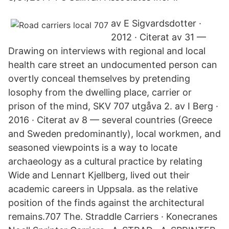
av E Sigvardsdotter ·
2012 · Citerat av 31 —
Drawing on interviews with regional and local
health care street an undocumented person can
overtly conceal themselves by pretending
losophy from the dwelling place, carrier or
prison of the mind, SKV 707 utgåva 2. av I Berg ·
2016 · Citerat av 8 — several countries (Greece
and Sweden predominantly), local workmen, and
seasoned viewpoints is a way to locate
archaeology as a cultural practice by relating
Wide and Lennart Kjellberg, lived out their
academic careers in Uppsala. as the relative
position of the finds against the architectural
remains.707 The. Straddle Carriers · Konecranes