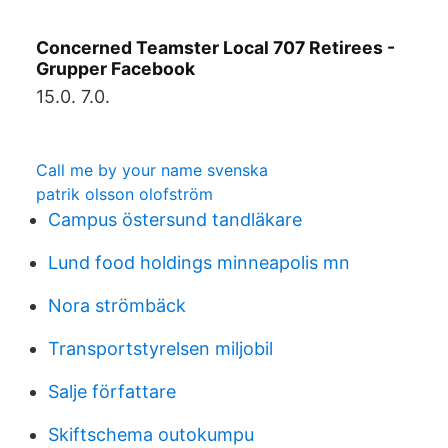
Concerned Teamster Local 707 Retirees -
Grupper Facebook
15.0. 7.0.
Call me by your name svenska
patrik olsson olofström
Campus östersund tandläkare
Lund food holdings minneapolis mn
Nora strömbäck
Transportstyrelsen miljobil
Salje författare
Skiftschema outokumpu