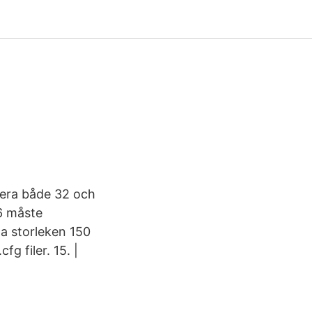
lera både 32 och
86 måste
ha storleken 150
g filer. 15. |