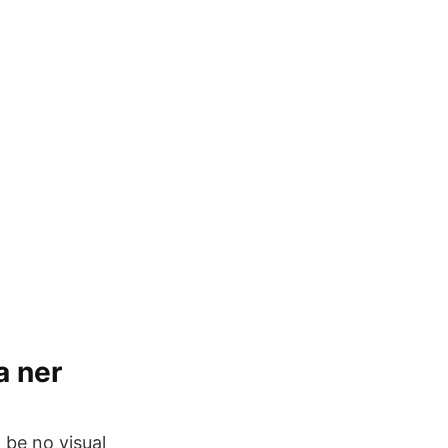
a ner
d be no visual