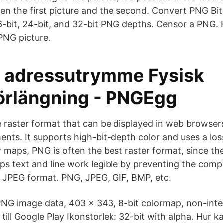
en the first picture and the second. Convert PNG Bi
6-bit, 24-bit, and 32-bit PNG depths. Censor a PNG. 
 PNG picture.
lt adressutrymme Fysisk
örlängning - PNGEgg
le raster format that can be displayed in web browser
ents. It supports high-bit-depth color and uses a los
 maps, PNG is often the best raster format, since the
s text and line work legible by preventing the compr
n JPEG format. PNG, JPEG, GIF, BMP, etc.
PNG image data, 403 x 343, 8-bit colormap, non-interl
till Google Play Ikonstorlek: 32-bit with alpha. Hur k