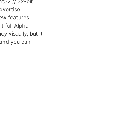
nt32 // 32-bit
dvertise
ew features
 full Alpha
 visually, but it
 and you can