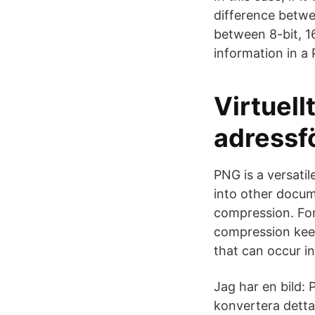
difference betwe
between 8-bit, 1
information in a
Virtuel
adressf
PNG is a versati
into other docum
compression. For
compression keep
that can occur i
Jag har en bild: 
konvertera detta 