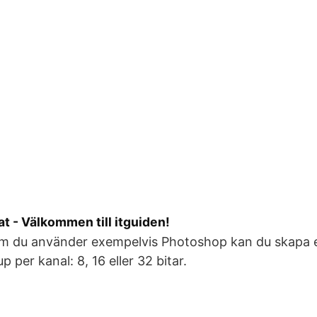
at - Välkommen till itguiden!
Om du använder exempelvis Photoshop kan du skapa el
jup per kanal: 8, 16 eller 32 bitar.