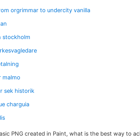
rom orgrimmar to undercity vanilla
man
n stockholm
rkesvagledare
talning
r malmo
r sek historik
ue charguia
is
asic PNG created in Paint, what is the best way to ach