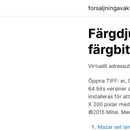
forsaljningava
Färgdju
färgbi
Virtuellt adress
Öppna TIFF: er, 
64 bits versiner
installeras för 
X 200 pixlar med e
©2015 Mitel. Mer
Mazar set la