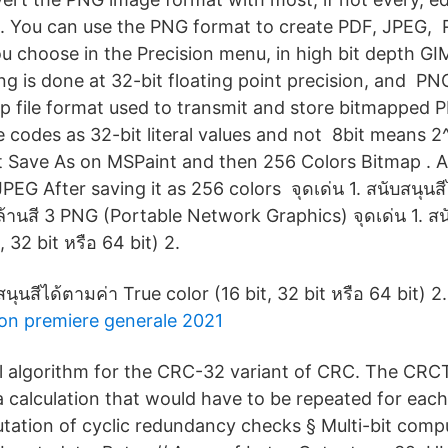
 You can use the PNG format to create PDF, JPEG, 
u choose in the Precision menu, in high bit depth GIM
ing is done at 32-bit floating point precision, and 
map file format used to transmit and store bitmapped 
e codes as 32-bit literal values and not 8bit means 2
ect Save As on MSPaint and then 256 Colors Bitmap . A
PEG After saving it as 256 colors จุดเด่น 1. สนับสนุนสีไ
 ล้านสี 3 PNG (Portable Network Graphics) จุดเด่น 1. สน
, 32 bit หรือ 64 bit) 2.
สนุนสีได้ตามค่า True color (16 bit, 32 bit หรือ 64 bit) 2.
on premiere generale 2021
cal algorithm for the CRC-32 variant of CRC. The CRCT
 calculation that would have to be repeated for each
tion of cyclic redundancy checks § Multi-bit compu