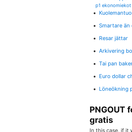
p1 ekonomiekot
Kuolemantuo
Smartare än 
Resar jättar
Arkivering b
Tai pan baker
Euro dollar c
Löneökning 
PNGOUT fo
gratis
In this case, if i