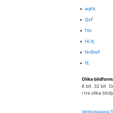
aqKk
QxF
fVs
HLltj
NnBwF
fE
Olika bildform
8 bit. 32 bit 
i tre olika bitd
Verkkokauppa fi