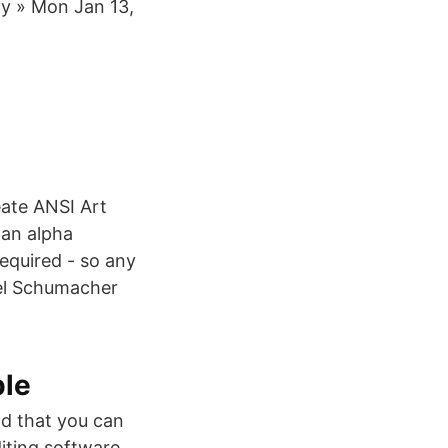
ny » Mon Jan 13,
eate ANSI Art
 an alpha
required - so any
ael Schumacher
ple
nd that you can
iting software