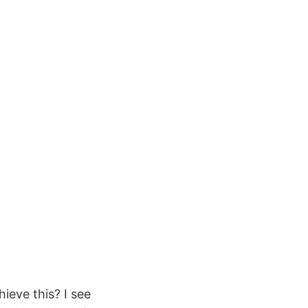
ieve this? I see