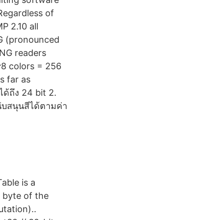
Regardless of
P 2.10 all
PNG (pronounced
PNG readers
^8 colors = 256
s far as
ด้ถึง 24 bit 2.
ับสนุนสีได้ตามค่า
able is a
 byte of the
tation)..