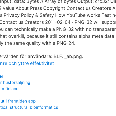
put: data: Bytes // Array of bytes Output: crc32: UI
 value About Press Copyright Contact us Creators A
s Privacy Policy & Safety How YouTube works Test n
Contact us Creators 2011-02-04 · PNG-32 will support
u can technically make a PNG-32 with no transparency
t overkill, because it still contains alpha meta data
lly the same quality with a PNG-24.
ervärden för användare: BLF. _ab.png.
re och yttre effektivitet
er
r husförsäljning
m finland
ut i framtiden app
ical structural bioinformatics