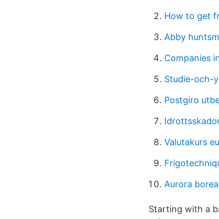
How to get f
Abby hunts
Companies i
Studie-och-y
Postgiro utbe
Idrottsskado
Valutakurs eu
Frigotechniq
Aurora boreal
Starting with a b