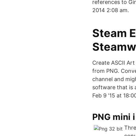
references to Gi
2014 2:08 am.
Steam E
Steamw
Create ASCII Art
from PNG. Conver
channel and might
software that is
Feb 9 '15 at 18:0
‎PNG mini 
Thre
conv