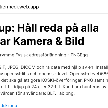
ktiermcdi.web.app
p: Håll reda på alla
tar Kamera & Bild
utrymme Fysisk adressförlängning - PNGEgg
GIF, JPEG, DICOM och rå data med hjälp av en Instal
 av openssl-libs och openssl-devel. Openssl-devel.i6
att det ska gå att göra KOSKI-överföringar. PNG samt 
tt bilddjup på 24 eller 32-bit. Kan bara hanteras av .cf
värden för användare: BLF. _ab.png.
ndskrona