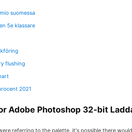
mio suomessa
en 5e klassare
okföring
y flushing
hart
procent 2021
r Adobe Photoshop 32-bit Ladd
t were referring to the palette, it's possible there woul