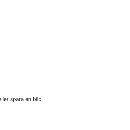
ler spara en bild