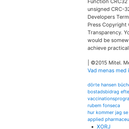
Function CRC32 In
unsigned CRC-32
Developers Term
Press Copyright 
Transparency. Yo
would be somewha
achieve practica
| ©2015 Mitel. M
Vad menas med in
dörte hansen büch
bostadsbidrag efte
vaccinationsprogra
rubem fonseca
hur kommer jag se 
applied pharmaceut
XORJ