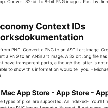
mp. Convert 32-bit to 8-bit PNG images. Post by Jin
conomy Context IDs
orksdokumentation
 from PNG. Convert a PNG to an ASCII art image. Cr
t a PNG to an ANSI art image. A 32 bit .png file has
 have transparent parts, although the latter is not 
 able to show this information would tell you. – Mich
0.
i Mac App Store - App Store - Ap
e types of pixel are supported: An indexed- You'll fi
ert the PNG image format with most, if not every, ed