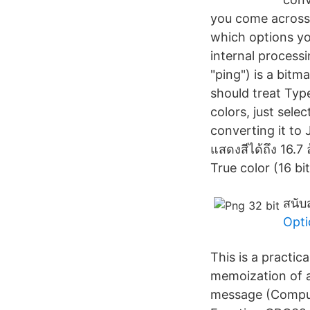
you come across.
which options yo
internal process
"ping") is a bit
should treat Typ
colors, just sel
converting it to J
แสดงสีได้ถึง 16.7
True color (16 bit
สนับ
Opti
This is a practi
memoization of a
message (Computa