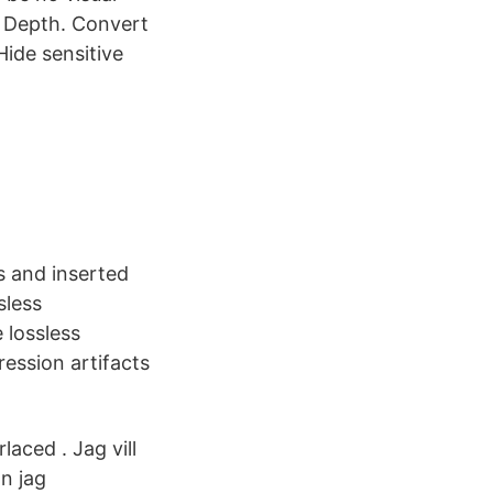
t Depth. Convert
Hide sensitive
s and inserted
sless
 lossless
ession artifacts
aced . Jag vill
an jag